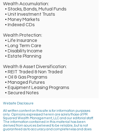
Wealth Accumulation:
• Stocks, Bonds, Mutual Funds
• Unit Investment Trusts
• Money Markets
• Indexed CDs
Wealth Protection:
• Life Insurance
• Long Term Care
• Disability Income
• Estate Planning
Wealth & Asset Diversification:
• REIT Traded & Non Traded
• Oil & Gas Programs
• Managed Futures
• Equipment Leasing Programs
• Secured Notes
Website Disclosure
All written content on this site is for information purposes
only. Opinions expressed herein are solely those of PR
Squared Wealth Management, LLC and our editorial staff.
The information contained in this material has been
derived from sources believed to be reliable, but is not
guaranteed as to accuracy and completeness and does
not purport to be a complete analysis of the materials
discussed. All information and ideas should be discussed