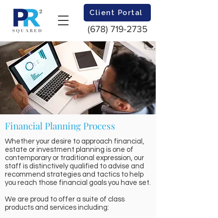
Client Portal
(678) 719-2735
Financial Planning Process
Whether your desire to approach financial,
estate or investment planning is one of
contemporary or traditional expression, our
staff is distinctively qualified to advise and
recommend strategies and tactics to help
you reach those financial goals you have set.
We are proud to offer a suite of class
products and services including: